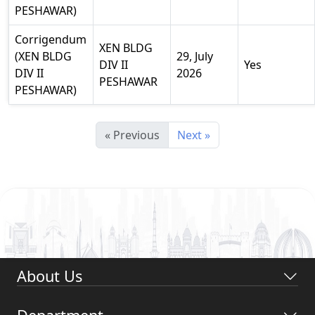
PESHAWAR)
Corrigendum
XEN BLDG
(XEN BLDG
29, July
DIV II
Yes
DIV II
2026
PESHAWAR
PESHAWAR)
« Previous
Next »
About Us