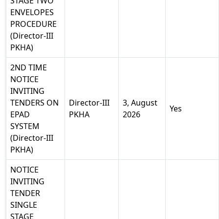
STAGE TWO
ENVELOPES
PROCEDURE
(Director-III
PKHA)
2ND TIME
NOTICE
INVITING
TENDERS ON
Director-III
3, August
Yes
EPAD
PKHA
2026
SYSTEM
(Director-III
PKHA)
NOTICE
INVITING
TENDER
SINGLE
STAGE