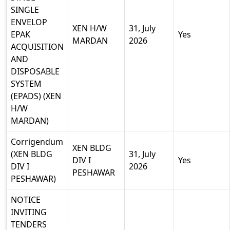
SINGLE
ENVELOP
XEN H/W
31, July
EPAK
Yes
MARDAN
2026
ACQUISITION
AND
DISPOSABLE
SYSTEM
(EPADS) (XEN
H/W
MARDAN)
Corrigendum
XEN BLDG
(XEN BLDG
31, July
DIV I
Yes
DIV I
2026
PESHAWAR
PESHAWAR)
NOTICE
INVITING
TENDERS