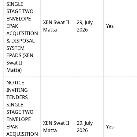
SINGLE
STAGE TWO
ENVELOPE
XEN Swat II
29, July
EPAK
Yes
Matta
2026
ACQUISITION
& DISPOSAL
SYSTEM
EPADS (XEN
Swat II
Matta)
NOTICE
INVITING
TENDERS
SINGLE
STAGE TWO
ENVELOPE
XEN Swat II
29, July
EPAK
Yes
Matta
2026
ACQUISITION