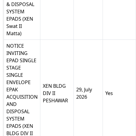
& DISPOSAL
SYSTEM
EPADS (XEN
Swat II
Matta)
NOTICE
INVITING
EPAD SINGLE
STAGE
SINGLE
ENVELOPE
XEN BLDG
EPAK
29, July
DIV II
Yes
ACQUISITION
2026
PESHAWAR
AND
DISPOSAL
SYSTEM
EPADS (XEN
BLDG DIV II