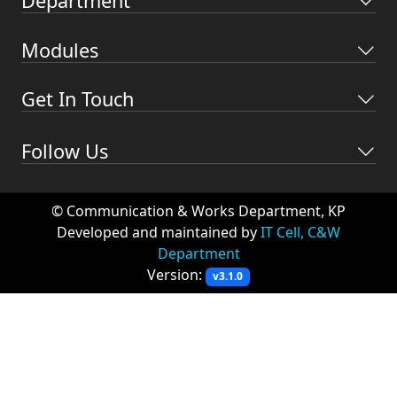
Department
Modules
Get In Touch
Follow Us
© Communication & Works Department, KP
Developed and maintained by
IT Cell, C&W
Department
Version:
v3.1.0