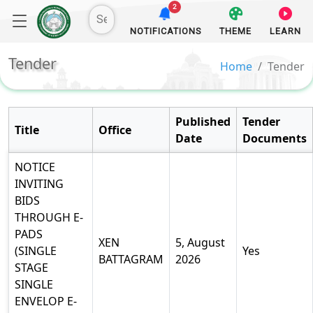
2
NOTIFICATIONS
THEME
LEARN
Tender
Home
Tender
Published
Tender
Title
Office
Date
Documents
NOTICE
INVITING
BIDS
THROUGH E-
PADS
XEN
5, August
(SINGLE
Yes
BATTAGRAM
2026
STAGE
SINGLE
ENVELOP E-