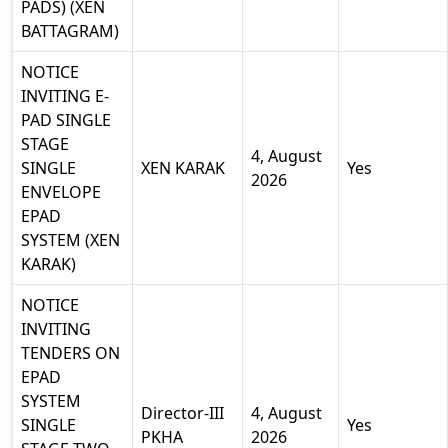
PADS) (XEN
BATTAGRAM)
NOTICE
INVITING E-
PAD SINGLE
STAGE
4, August
SINGLE
XEN KARAK
Yes
2026
ENVELOPE
EPAD
SYSTEM (XEN
KARAK)
NOTICE
INVITING
TENDERS ON
EPAD
SYSTEM
Director-III
4, August
SINGLE
Yes
PKHA
2026