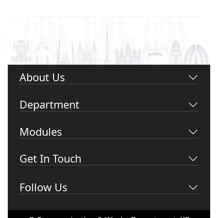
About Us
Department
Modules
Get In Touch
Follow Us