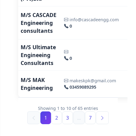
M/S CASCADE
info@cascadeengg.com
Engineering
0
consultants
M/S Ultimate
Engineeing
0
Consultants
M/S MAK
makeskpk@gmail.com
Engineering
03459089295
Showing
1
to
10
of
65
entries
1
2
3
...
7