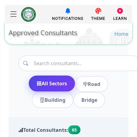
NOTIFICATIONS
THEME
LEARN
Approved Consultants
Home
All Sectors
Road
Building
Bridge
Total Consultants:
65