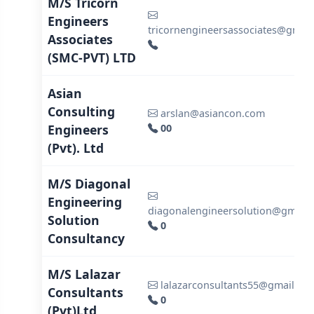
M/S Tricorn
Engineers
tricornengineersassociates@gmai
Associates
(SMC-PVT) LTD
Asian
Consulting
arslan@asiancon.com
Engineers
00
(Pvt). Ltd
M/S Diagonal
Engineering
diagonalengineersolution@gmail
Solution
0
Consultancy
M/S Lalazar
lalazarconsultants55@gmail.co
Consultants
0
(Pvt)Ltd