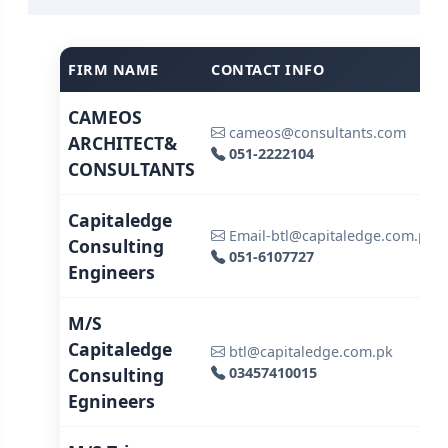
FIRM NAME
CONTACT INFO
CAMEOS
cameos@consultants.com
ARCHITECT&
051-2222104
CONSULTANTS
Capitaledge
Email-btl@capitaledge.com.pk
Consulting
051-6107727
Engineers
M/S
Capitaledge
btl@capitaledge.com.pk
Consulting
03457410015
Egnineers