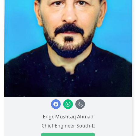
Engr. Mushtaq Ahmad
Chief Engineer South-II