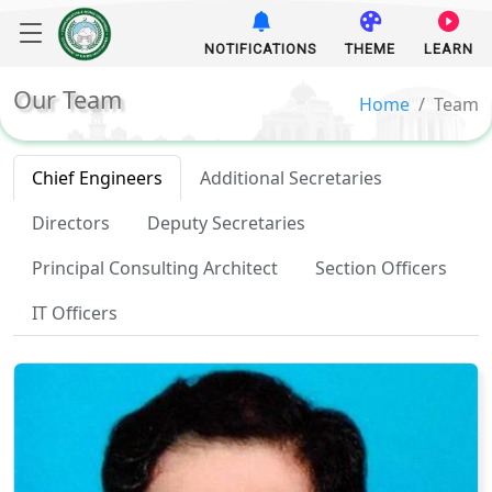
NOTIFICATIONS
THEME
LEARN
Our Team
Home
Team
Chief Engineers
Additional Secretaries
Directors
Deputy Secretaries
Principal Consulting Architect
Section Officers
IT Officers