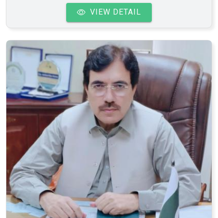
VIEW DETAIL