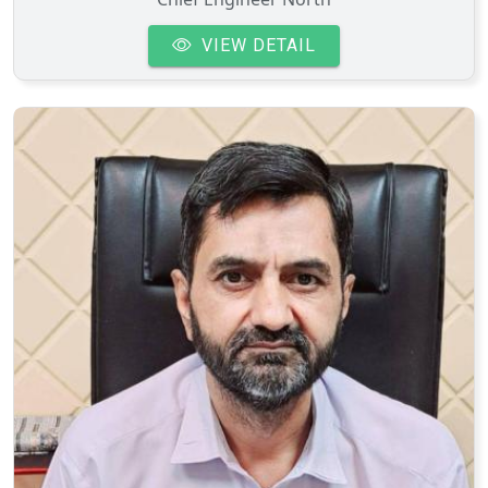
VIEW DETAIL