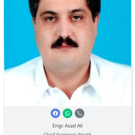
Engr. Asad Ali
Chief Engineer North