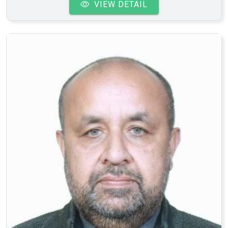
VIEW DETAIL