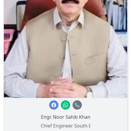
Engr. Noor Sahib Khan
Chief Engineer South-I