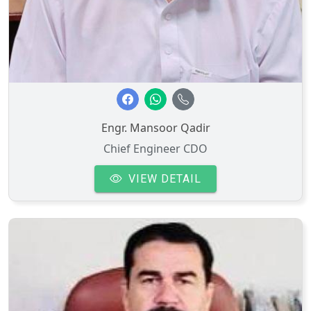
Engr. Mansoor Qadir
Chief Engineer CDO
VIEW DETAIL