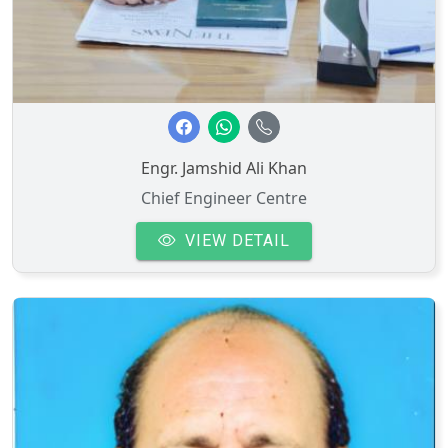
Engr. Jamshid Ali Khan
Chief Engineer Centre
VIEW DETAIL