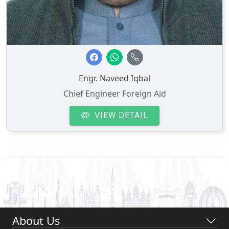
Engr. Naveed Iqbal
Chief Engineer Foreign Aid
VIEW DETAIL
About Us