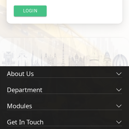
LOGIN
About Us
Department
Modules
Get In Touch