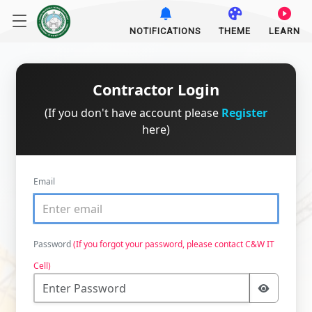
NOTIFICATIONS
THEME
LEARN
Contractor Login
(If you don't have account please
Register
here)
Email
Password
(If you forgot your password, please contact C&W IT
Cell)