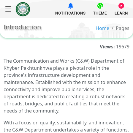
NOTIFICATIONS
THEME
LEARN
Introduction
Home
Pages
Views:
19679
The Communication and Works (C&W) Department of
Khyber Pakhtunkhwa plays a pivotal role in the
province's infrastructure development and
maintenance. Established with the mission to enhance
connectivity and improve public services, the
department is dedicated to creating a robust network
of roads, bridges, and public facilities that meet the
needs of the community.
With a focus on quality, sustainability, and innovation,
the C&W Department undertakes a variety of functions,