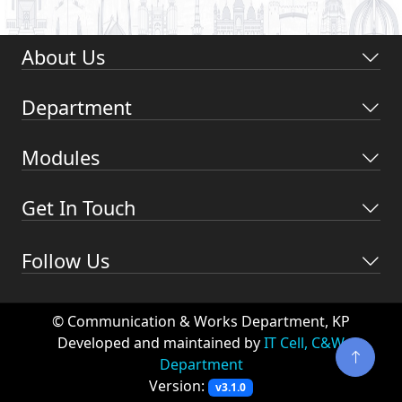
About Us
Department
Modules
Get In Touch
Follow Us
© Communication & Works Department, KP
Developed and maintained by
IT Cell, C&W
Department
Version:
v3.1.0