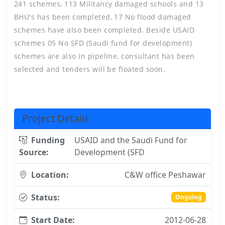
241 schemes, 113 Militancy damaged schools and 13
BHU's has been completed, 17 No flood damaged
schemes have also been completed. Beside USAID
schemes 05 No SFD (Saudi fund for development)
schemes are also in pipeline, consultant has been
selected and tenders will be floated soon.
Project Details
Funding
USAID and the Saudi Fund for
Source:
Development (SFD
Location:
C&W office Peshawar
Status:
Ongoing
Start Date:
2012-06-28