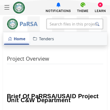
NOTIFICATIONS
THEME
LEARN
Home
Tenders
Project Overview
Brief Of PaRRSA/USAID Project
Unit C&W Department