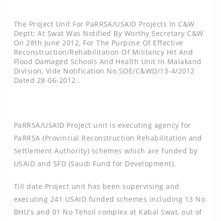
The Project Unit For PaRRSA/USAID Projects In C&W
Deptt: At Swat Was Notified By Worthy Secretary C&W
On 28th June 2012, For The Purpose Of Effective
Reconstruction/rehabilitation Of Militancy Hit And
Flood Damaged Schools And Health Unit In Malakand
Division, Vide Notification No.SOE/C&WD/13-4/2012
Dated 28-06-2012..
PaRRSA/USAID Project unit is executing agency for
PaRRSA (Provincial Reconstruction Rehabilitation and
Settlement Authority) schemes which are funded by
USAID and SFD (Saudi Fund for Development).
Till date Project unit has been supervising and
executing 241 USAID funded schemes including 13 No
BHU's and 01 No Tehsil complex at Kabal Swat, out of