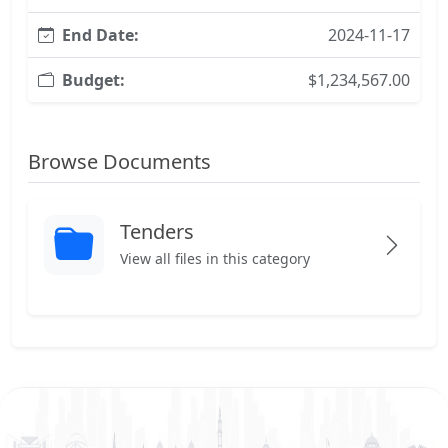
End Date:
2024-11-17
Budget:
$1,234,567.00
Browse Documents
Tenders
View all files in this category