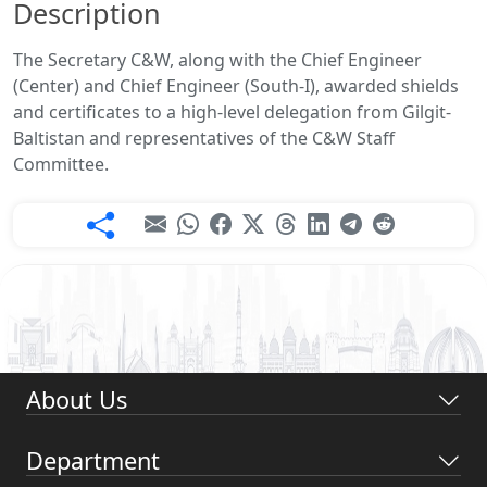
Description
The Secretary C&W, along with the Chief Engineer
(Center) and Chief Engineer (South-I), awarded shields
and certificates to a high-level delegation from Gilgit-
Baltistan and representatives of the C&W Staff
Committee.
About Us
Department