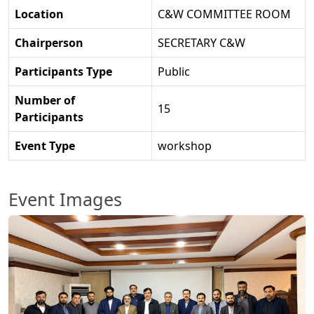
Location
C&W COMMITTEE ROOM
Chairperson
SECRETARY C&W
Participants Type
Public
Number of
15
Participants
Event Type
workshop
Event Images