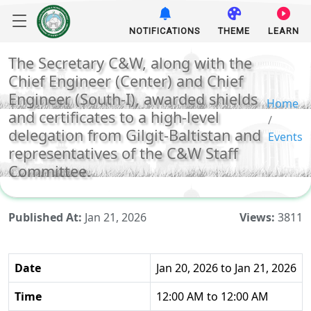
NOTIFICATIONS
THEME
LEARN
The Secretary C&W, along with the
Chief Engineer (Center) and Chief
Engineer (South-I), awarded shields
Home
and certificates to a high-level
delegation from Gilgit-Baltistan and
Events
representatives of the C&W Staff
Committee.
Published At:
Jan 21, 2026
Views:
3811
Date
Jan 20, 2026 to Jan 21, 2026
Time
12:00 AM to 12:00 AM