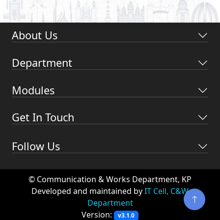
About Us
Department
Modules
Get In Touch
Follow Us
© Communication & Works Department, KP
Developed and maintained by
IT Cell, C&W
Department
Version:
v3.1.0