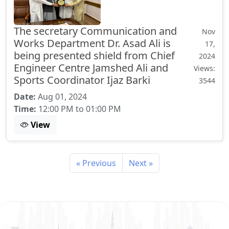
The secretary Communication and
Nov
Works Department Dr. Asad Ali is
17,
being presented shield from Chief
2024
Engineer Centre Jamshed Ali and
Views:
Sports Coordinator Ijaz Barki
3544
Date:
Aug 01, 2024
Time:
12:00 PM to 01:00 PM
View
« Previous
Next »