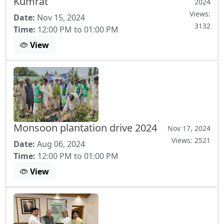
Kumrat
2024
Views:
Date:
Nov 15, 2024
3132
Time:
12:00 PM to 01:00 PM
View
Monsoon plantation drive 2024
Nov 17, 2024
Views: 2521
Date:
Aug 06, 2024
Time:
12:00 PM to 01:00 PM
View