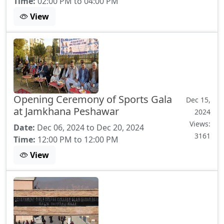
Time:
02:00 PM to 04:00 PM
View
Opening Ceremony of Sports Gala
Dec 15,
at Jamkhana Peshawar
2024
Views:
Date:
Dec 06, 2024 to Dec 20, 2024
3161
Time:
12:00 PM to 12:00 PM
View