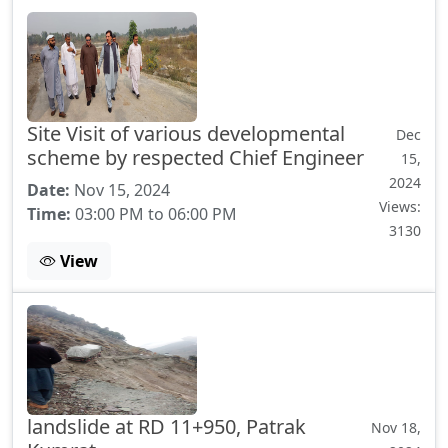
Site Visit of various developmental
Dec
scheme by respected Chief Engineer
15,
2024
Date:
Nov 15, 2024
Views:
Time:
03:00 PM to 06:00 PM
3130
View
landslide at RD 11+950, Patrak
Nov 18,