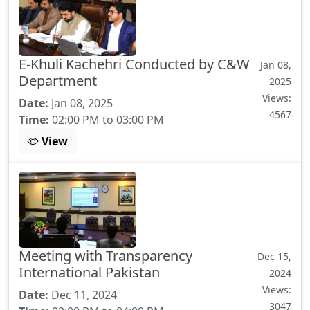
E-Khuli Kachehri Conducted by C&W
Jan 08,
Department
2025
Views:
Date:
Jan 08, 2025
4567
Time:
02:00 PM to 03:00 PM
View
Meeting with Transparency
Dec 15,
International Pakistan
2024
Views:
Date:
Dec 11, 2024
3047