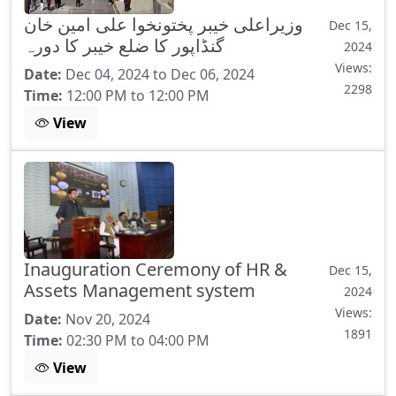
وزیراعلی خیبر پختونخوا علی امین خان
Dec 15,
گنڈاپور کا ضلع خیبر کا دورہ
2024
Views:
Date:
Dec 04, 2024 to Dec 06, 2024
2298
Time:
12:00 PM to 12:00 PM
View
Inauguration Ceremony of HR &
Dec 15,
Assets Management system
2024
Views:
Date:
Nov 20, 2024
1891
Time:
02:30 PM to 04:00 PM
View