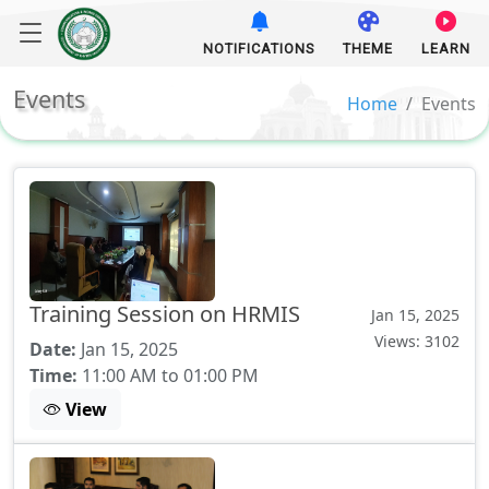
NOTIFICATIONS
THEME
LEARN
Events
Home
Events
Training Session on HRMIS
Jan 15, 2025
Views: 3102
Date:
Jan 15, 2025
Time:
11:00 AM to 01:00 PM
View