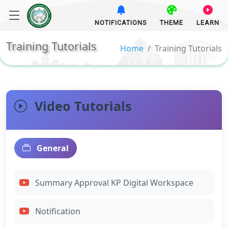
NOTIFICATIONS
THEME
LEARN
Training Tutorials
Home
Training Tutorials
Video Tutorials
General
Summary Approval KP Digital Workspace
Notification