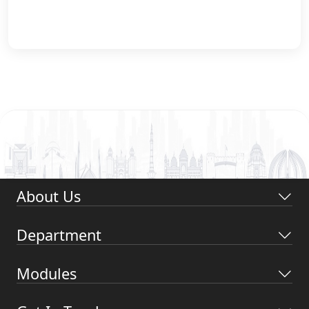
About Us
Department
Modules