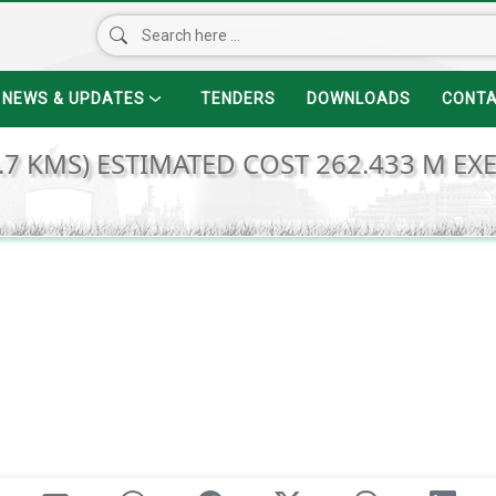
NEWS & UPDATES
TENDERS
DOWNLOADS
CONT
.7 KMS) ESTIMATED COST 262.433 M EX