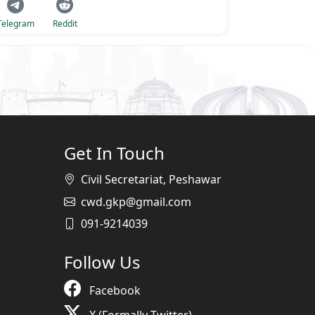
Telegram
Reddit
Get In Touch
Civil Secretariat, Peshawar
cwd.gkp@gmail.com
091-9214039
Follow Us
Facebook
X (Formally Twitter)