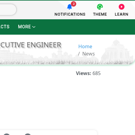
2
NOTIFICATIONS
THEME
LEARN
ACTS
MORE
ECUTIVE ENGINEER
Home
News
Views:
685