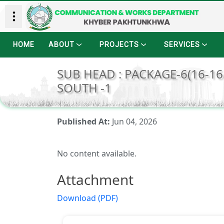
HOME
ABOUT
PROJECTS
SERVICES
SUB HEAD : PACKAGE-6(16-16
SOUTH -1
Published At:
Jun 04, 2026
No content available.
Attachment
Download (PDF)