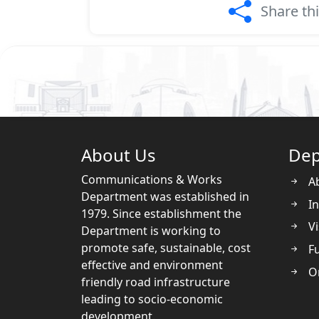
Share th
About Us
Dep
Communications & Works
A
Department was established in
In
1979. Since establishment the
Vi
Department is working to
promote safe, sustainable, cost
Fu
effective and environment
O
friendly road infrastructure
leading to socio-economic
development.