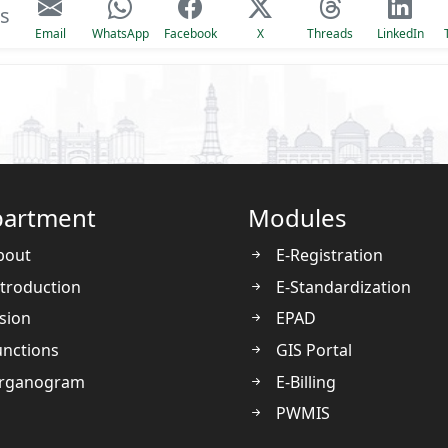
is
Email
WhatsApp
Facebook
X
Threads
LinkedIn
artment
Modules
bout
E-Registration
troduction
E-Standardization
sion
EPAD
nctions
GIS Portal
rganogram
E-Billing
PWMIS