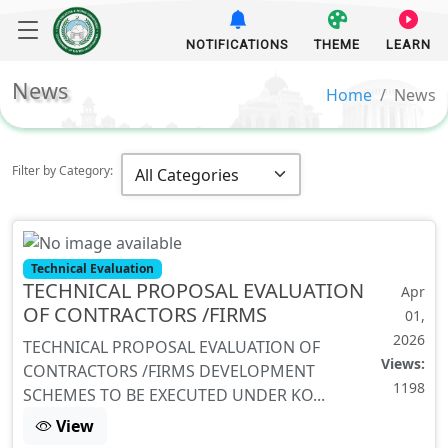
NOTIFICATIONS
THEME
LEARN
News
Home
News
Filter by Category:
Technical Evaluation
TECHNICAL PROPOSAL EVALUATION
Apr
OF CONTRACTORS /FIRMS
01,
2026
TECHNICAL PROPOSAL EVALUATION OF
Views:
CONTRACTORS /FIRMS DEVELOPMENT
1198
SCHEMES TO BE EXECUTED UNDER KO...
View