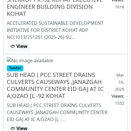
ENGINEER BUILDING DIVISION
1616
KOHAT
ACCELERATED SUSTAINABLE DEVELOPMENT
INITIATIVE FOR DISTRICT KOHAT ADP
NO.1013/251261 (2025-26) SU...
View
Tender
SUB HEAD ( PCC STREET DRAINS
Mar
CULVERTS CAUSEWAYS ,JANAZGAH
10,
COMMUNITY CENTER EID GAJ AT IC
2026
A;OZAO [L -92 KOHAT
Views:
1552
SUB HEAD ( PCC STREET DRAINS CULVERTS
CAUSEWAYS ,JANAZGAH COMMUNITY CENTER
EID GAJ AT IC A;OZAO [L -...
View