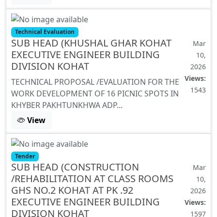
Technical Evaluation
SUB HEAD (KHUSHAL GHAR KOHAT
Mar
EXECUTIVE ENGINEER BUILDING
10,
DIVISION KOHAT
2026
Views:
TECHNICAL PROPOSAL /EVALUATION FOR THE
1543
WORK DEVELOPMENT OF 16 PICNIC SPOTS IN
KHYBER PAKHTUNKHWA ADP...
View
Tender
SUB HEAD (CONSTRUCTION
Mar
/REHABILITATION AT CLASS ROOMS
10,
GHS NO.2 KOHAT AT PK .92
2026
EXECUTIVE ENGINEER BUILDING
Views:
DIVISION KOHAT
1597