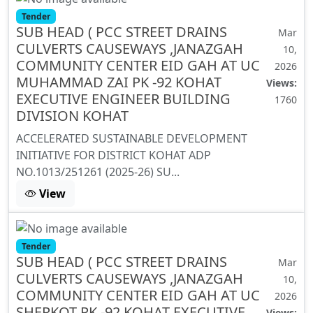
Tender
SUB HEAD ( PCC STREET DRAINS
Mar
CULVERTS CAUSEWAYS ,JANAZGAH
10,
COMMUNITY CENTER EID GAH AT UC
2026
MUHAMMAD ZAI PK -92 KOHAT
Views:
EXECUTIVE ENGINEER BUILDING
1760
DIVISION KOHAT
ACCELERATED SUSTAINABLE DEVELOPMENT
INITIATIVE FOR DISTRICT KOHAT ADP
NO.1013/251261 (2025-26) SU...
View
Tender
SUB HEAD ( PCC STREET DRAINS
Mar
CULVERTS CAUSEWAYS ,JANAZGAH
10,
COMMUNITY CENTER EID GAH AT UC
2026
SHERKOT PK -92 KOHAT EXECUTIVE
Views: