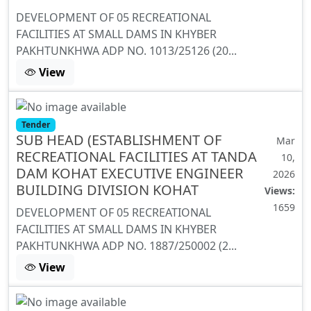
DEVELOPMENT OF 05 RECREATIONAL
FACILITIES AT SMALL DAMS IN KHYBER
PAKHTUNKHWA ADP NO. 1013/25126 (20...
View
Tender
SUB HEAD (ESTABLISHMENT OF
Mar
RECREATIONAL FACILITIES AT TANDA
10,
DAM KOHAT EXECUTIVE ENGINEER
2026
BUILDING DIVISION KOHAT
Views:
1659
DEVELOPMENT OF 05 RECREATIONAL
FACILITIES AT SMALL DAMS IN KHYBER
PAKHTUNKHWA ADP NO. 1887/250002 (2...
View