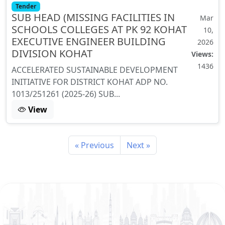
Tender
SUB HEAD (MISSING FACILITIES IN
Mar
SCHOOLS COLLEGES AT PK 92 KOHAT
10,
EXECUTIVE ENGINEER BUILDING
2026
DIVISION KOHAT
Views:
1436
ACCELERATED SUSTAINABLE DEVELOPMENT
INITIATIVE FOR DISTRICT KOHAT ADP NO.
1013/251261 (2025-26) SUB...
View
« Previous
Next »