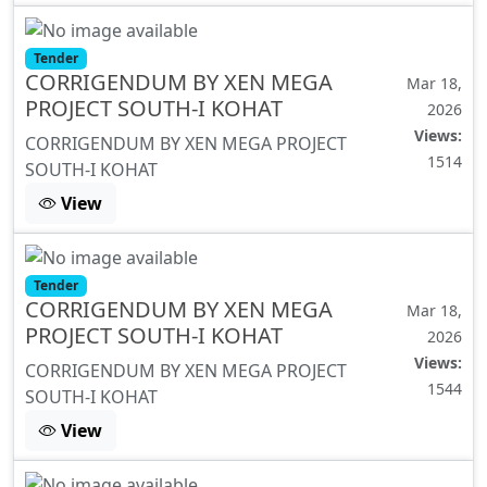
Tender
CORRIGENDUM BY XEN MEGA
Mar 18,
PROJECT SOUTH-I KOHAT
2026
Views:
CORRIGENDUM BY XEN MEGA PROJECT
1514
SOUTH-I KOHAT
View
Tender
CORRIGENDUM BY XEN MEGA
Mar 18,
PROJECT SOUTH-I KOHAT
2026
Views:
CORRIGENDUM BY XEN MEGA PROJECT
1544
SOUTH-I KOHAT
View