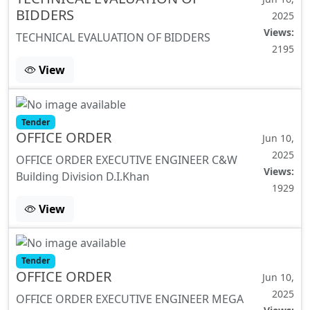
BIDDERS
2025
Views:
TECHNICAL EVALUATION OF BIDDERS
2195
View
Tender
OFFICE ORDER
Jun 10,
2025
OFFICE ORDER EXECUTIVE ENGINEER C&W
Views:
Building Division D.I.Khan
1929
View
Tender
OFFICE ORDER
Jun 10,
2025
OFFICE ORDER EXECUTIVE ENGINEER MEGA