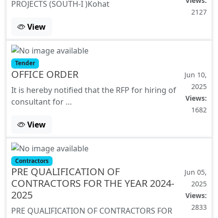
Views:
PROJECTS (SOUTH-I )Kohat
2127
View
Tender
OFFICE ORDER
Jun 10,
2025
It is hereby notified that the RFP for hiring of
Views:
consultant for …
1682
View
Contractors
PRE QUALIFICATION OF
Jun 05,
CONTRACTORS FOR THE YEAR 2024-
2025
2025
Views:
2833
PRE QUALIFICATION OF CONTRACTORS FOR