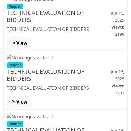
Tender
TECHNICAL EVALUATION OF
Jun 16,
BIDDERS
2025
Views:
TECHNICAL EVALUATION OF BIDDERS
2199
View
Tender
TECHNICAL EVALUATION OF
Jun 16,
BIDDERS
2025
Views:
TECHNICAL EVALUATION OF BIDDERS
2282
View
Tender
TECHNICAL EVALUATION OF
Jun 16,