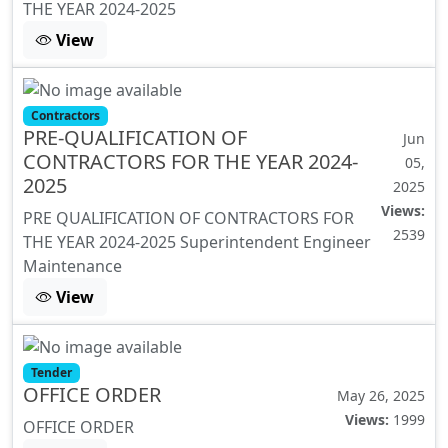
THE YEAR 2024-2025
View
Contractors
PRE-QUALIFICATION OF
Jun
CONTRACTORS FOR THE YEAR 2024-
05,
2025
2025
Views:
PRE QUALIFICATION OF CONTRACTORS FOR
2539
THE YEAR 2024-2025 Superintendent Engineer
Maintenance
View
Tender
OFFICE ORDER
May 26, 2025
Views:
1999
OFFICE ORDER