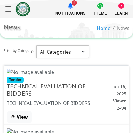
2
NOTIFICATIONS
THEME
LEARN
News
Home
News
Filter by Category:
Tender
TECHNICAL EVALUATION OF
Jun 16,
BIDDERS
2025
Views:
TECHNICAL EVALUATION OF BIDDERS
2494
View