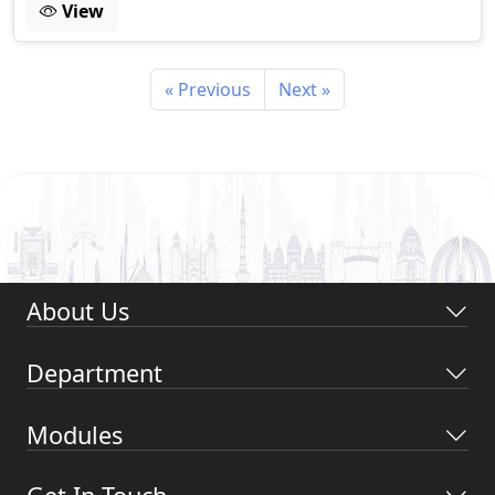
View
« Previous
Next »
About Us
Department
Modules