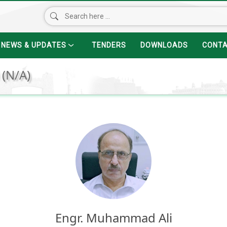
NEWS & UPDATES
TENDERS
DOWNLOADS
CONT
 (N/A)
Engr. Muhammad Ali