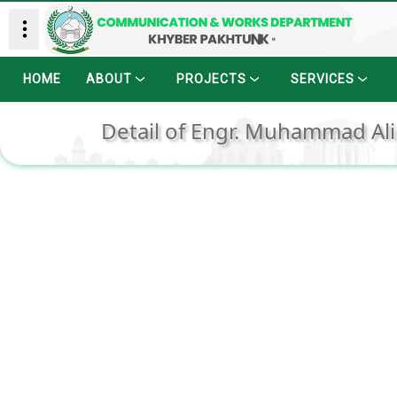
HOME
ABOUT
PROJECTS
SERVICES
Detail of Engr. Muhammad Ali