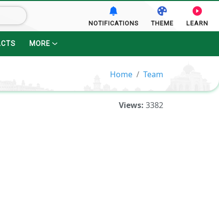
NOTIFICATIONS
THEME
LEARN
ACTS
MORE
Home
Team
Views:
3382