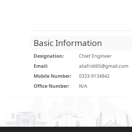
Basic Information
Designation:
Chief Engineer
Email:
aliafridi65@gmail.com
Mobile Number:
0333-9134842
Office Number:
N/A