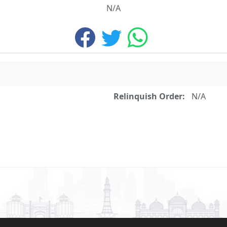
N/A
Relinquish Order:
N/A