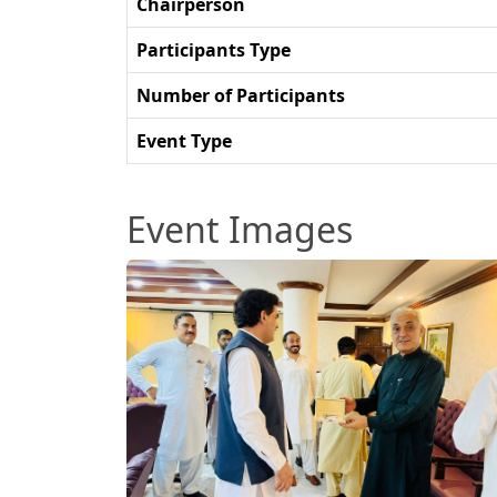
Chairperson
Participants Type
Number of Participants
Event Type
Event Images