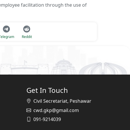
mployee facilitation through the use of
Telegram
Reddit
Get In Touch
Civil Secretariat, Peshawar
cwd.gkp@gmail.com
091-9214039