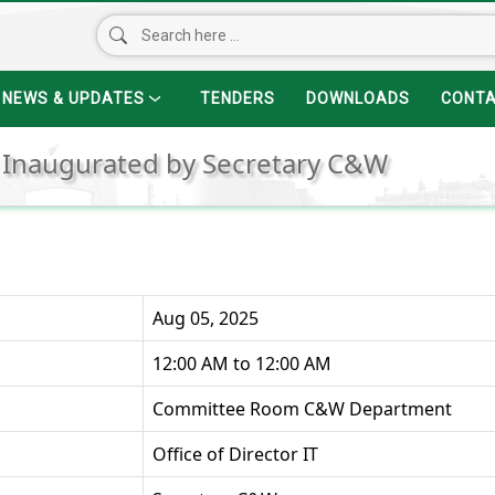
NEWS & UPDATES
TENDERS
DOWNLOADS
CONT
 Inaugurated by Secretary C&W
Aug 05, 2025
12:00 AM to 12:00 AM
Committee Room C&W Department
Office of Director IT