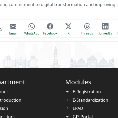
ngoing commitment to digital transformation and improving e
is
Email
WhatsApp
Facebook
X
Threads
LinkedIn
artment
Modules
bout
E-Registration
troduction
E-Standardization
sion
EPAD
nctions
GIS Portal