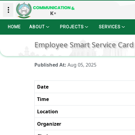
HOME
ABOUT
PROJECTS
SERVICES
Employee Smart Service Card
Published At:
Aug 05, 2025
Date
Time
Location
Organizer