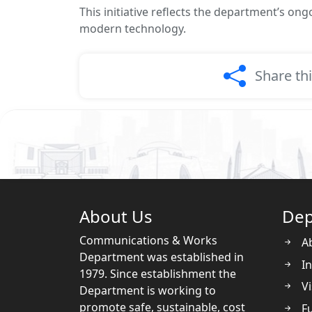
This initiative reflects the department’s o
modern technology.
Share th
About Us
Dep
Communications & Works
A
Department was established in
In
1979. Since establishment the
Vi
Department is working to
promote safe, sustainable, cost
Fu