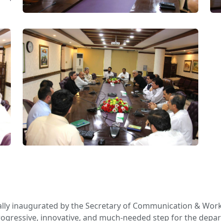
ally inaugurated by the Secretary of Communication & Wor
 a progressive, innovative, and much-needed step for the depa