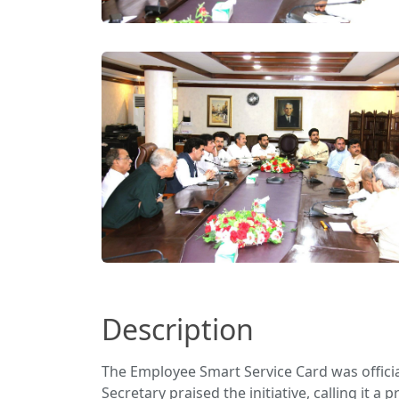
Description
The Employee Smart Service Card was offici
Secretary praised the initiative, calling it