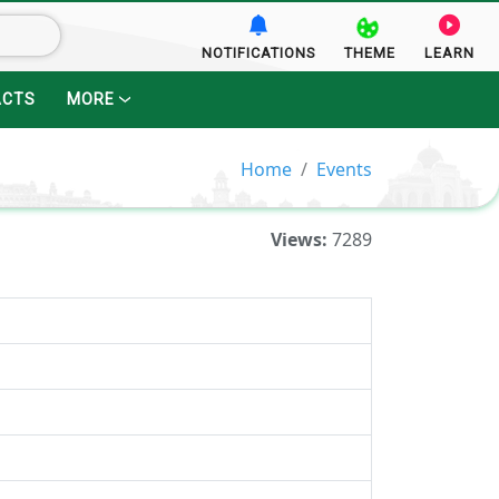
NOTIFICATIONS
THEME
LEARN
ACTS
MORE
Home
Events
Views:
7289