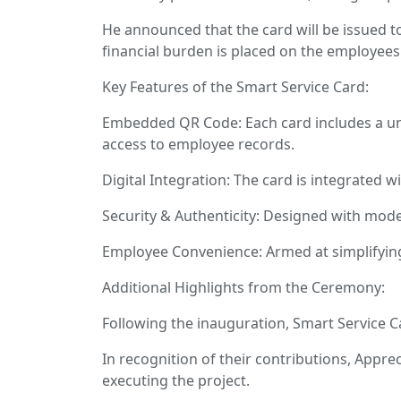
He announced that the card will be issued t
financial burden is placed on the employees
Key Features of the Smart Service Card:
Embedded QR Code: Each card includes a uniq
access to employee records.
Digital Integration: The card is integrated w
Security & Authenticity: Designed with mode
Employee Convenience: Armed at simplifying
Additional Highlights from the Ceremony:
Following the inauguration, Smart Service Car
In recognition of their contributions, Apprec
executing the project.