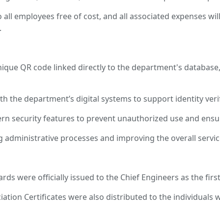
o all employees free of cost, and all associated expenses w
.
ue QR code linked directly to the department's database, 
ith the department’s digital systems to support identity veri
rn security features to prevent unauthorized use and ensur
 administrative processes and improving the overall servi
ds were officially issued to the Chief Engineers as the first
iation Certificates were also distributed to the individuals w