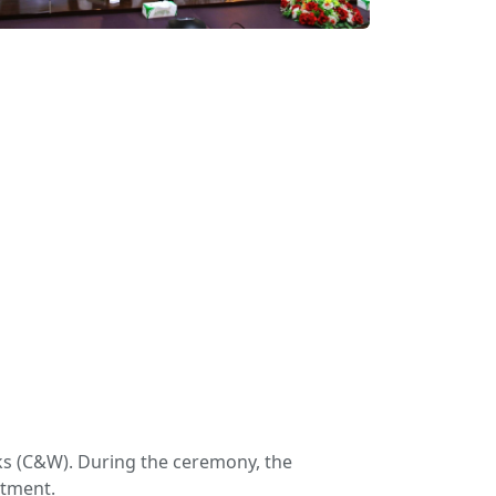
ks (C&W). During the ceremony, the
rtment.