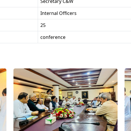
Secretary C&W
Internal Officers
25
conference