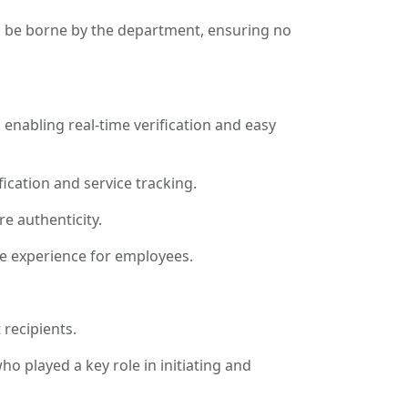
ill be borne by the department, ensuring no
enabling real-time verification and easy
fication and service tracking.
e authenticity.
ce experience for employees.
 recipients.
ho played a key role in initiating and