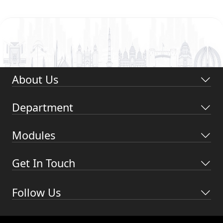
About Us
Department
Modules
Get In Touch
Follow Us