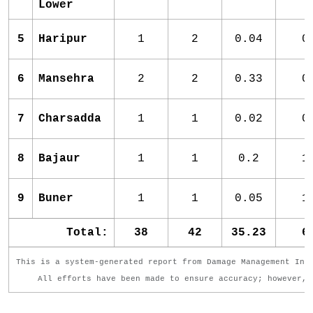
Lower
5
Haripur
1
2
0.04
0
6
Mansehra
2
2
0.33
0
7
Charsadda
1
1
0.02
0
8
Bajaur
1
1
0.2
1
9
Buner
1
1
0.05
1
Total:
38
42
35.23
6
This is a system-generated report from Damage Management Inf
All efforts have been made to ensure accuracy; however, 