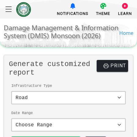
NOTIFICATIONS
THEME
LEARN
Damage Management & Information
Home
System (DMIS) Monsoon (2026)
Generate customized
PRINT
report
Infrastructure Type
Date Range