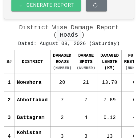
GENERATE REPORT
District Wise Damage Report
(
Roads
)
Dated: August 08, 2026 (Saturday)
DAMAGED
DAMAGE
DAMAGED
FUL
S#
DISTRICT
ROADS
SPOTS
LENGTH
RESTO
(KM)
(NUMBER)
(NUMBER)
(NUMB
1
Nowshera
20
21
13.78
0
2
Abbottabad
7
7
7.69
0
3
Battagram
2
4
0.12
4
Kohistan
4
3
3
13
0