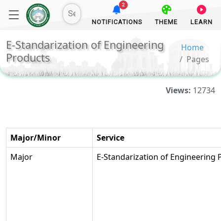
2
NOTIFICATIONS
THEME
LEARN
E-Standarization of Engineering
Home
Products
Pages
Views:
12734
Major/Minor
Service
Major
E-Standarization of Engineering 