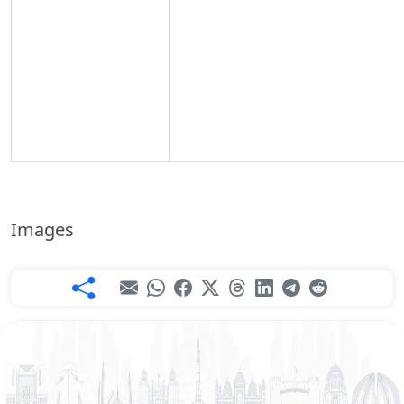
Images