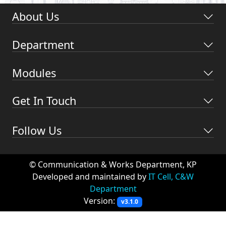
About Us
Department
Modules
Get In Touch
Follow Us
© Communication & Works Department, KP
Developed and maintained by
IT Cell, C&W
Department
Version:
v3.1.0