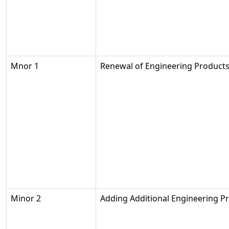
Mnor 1
Renewal of Engineering Product
Minor 2
Adding Additional Engineering P