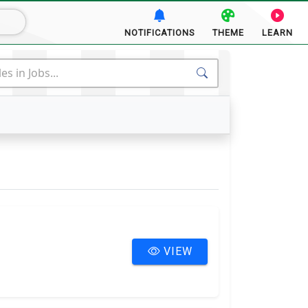
NOTIFICATIONS
THEME
LEARN
ACTS
MORE
VIEW