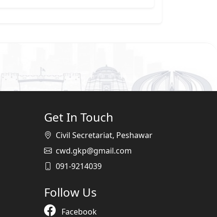
Get In Touch
Civil Secretariat, Peshawar
cwd.gkp@gmail.com
091-9214039
Follow Us
Facebook