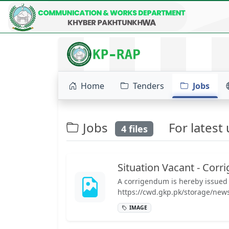
HOME
ABOUT
PROJECTS
SERVICES
Home
Tenders
Jobs
Jobs
For latest u
4 files
Situation Vacant - Cor
A corrigendum is hereby issued f
https://cwd.gkp.pk/storage/new
IMAGE