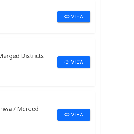
VIEW
Merged Districts
VIEW
nkhwa / Merged
VIEW