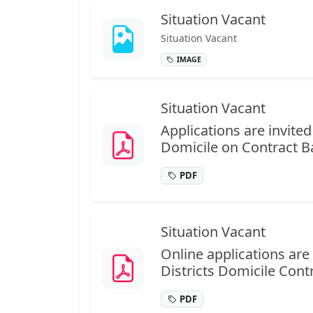
Situation Vacant
Situation Vacant
IMAGE
Situation Vacant
Applications are invit
Domicile on Contract Basi
PDF
Situation Vacant
Online applications ar
Districts Domicile Contra
PDF