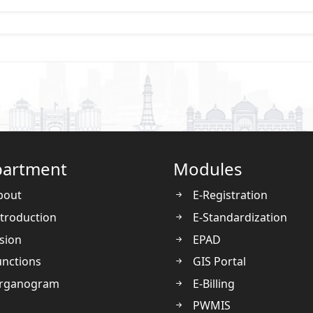
artment
Modules
bout
E-Registration
troduction
E-Standardization
sion
EPAD
nctions
GIS Portal
rganogram
E-Billing
PWMIS