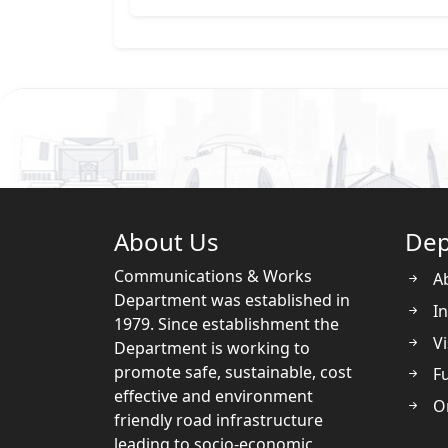
About Us
Dep
Communications & Works
A
Department was established in
In
1979. Since establishment the
Vi
Department is working to
promote safe, sustainable, cost
Fu
effective and environment
O
friendly road infrastructure
leading to socio-economic