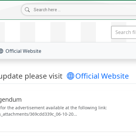
NEWS & UPDATES
TENDERS
DOWNLOADS
CONT
Official Website
pdate please visit
Official Website
rigendum
or the advertisement available at the following link:
s_attachments/369cdd339c_06-10-20...