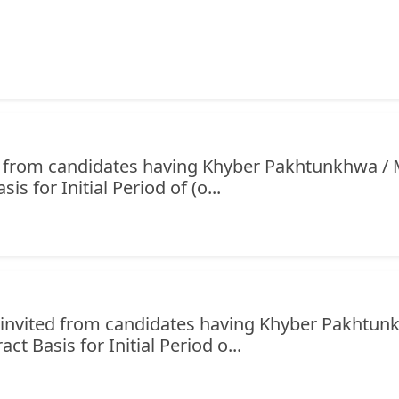
ed from candidates having Khyber Pakhtunkhwa / 
s for Initial Period of (o...
e invited from candidates having Khyber Pakhtu
ct Basis for Initial Period o...