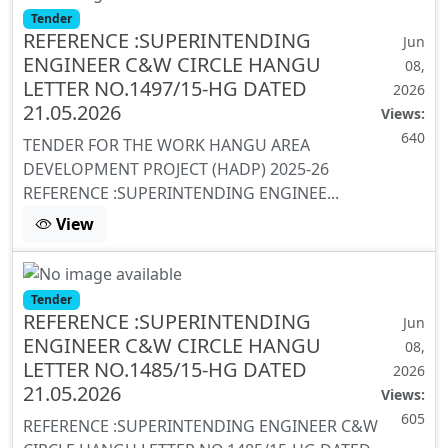
Tender
REFERENCE :SUPERINTENDING
Jun
ENGINEER C&W CIRCLE HANGU
08,
LETTER NO.1497/15-HG DATED
2026
21.05.2026
Views:
640
TENDER FOR THE WORK HANGU AREA
DEVELOPMENT PROJECT (HADP) 2025-26
REFERENCE :SUPERINTENDING ENGINEE...
View
Tender
REFERENCE :SUPERINTENDING
Jun
ENGINEER C&W CIRCLE HANGU
08,
LETTER NO.1485/15-HG DATED
2026
21.05.2026
Views:
605
REFERENCE :SUPERINTENDING ENGINEER C&W