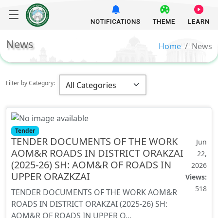
NOTIFICATIONS
THEME
LEARN
News
Home
News
Filter by Category:
Tender
TENDER DOCUMENTS OF THE WORK
Jun
AOM&R ROADS IN DISTRICT ORAKZAI
22,
(2025-26) SH: AOM&R OF ROADS IN
2026
UPPER ORAZKZAI
Views:
518
TENDER DOCUMENTS OF THE WORK AOM&R
ROADS IN DISTRICT ORAKZAI (2025-26) SH:
AOM&R OF ROADS IN UPPER O...