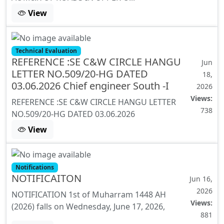
View
Technical Evaluation
REFERENCE :SE C&W CIRCLE HANGU
Jun
LETTER NO.509/20-HG DATED
18,
03.06.2026 Chief engineer South -I
2026
Views:
REFERENCE :SE C&W CIRCLE HANGU LETTER
738
NO.509/20-HG DATED 03.06.2026
View
Notifications
NOTIFICAITON
Jun 16,
2026
NOTIFICATION 1st of Muharram 1448 AH
Views:
(2026) falls on Wednesday, June 17, 2026,
881