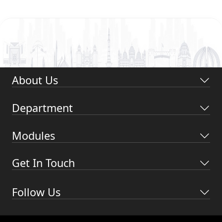
About Us
Department
Modules
Get In Touch
Follow Us