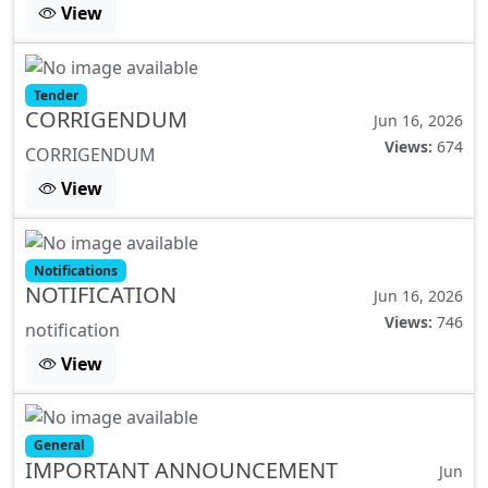
View
Tender
CORRIGENDUM
Jun 16, 2026
Views:
674
CORRIGENDUM
View
Notifications
NOTIFICATION
Jun 16, 2026
Views:
746
notification
View
General
IMPORTANT ANNOUNCEMENT
Jun