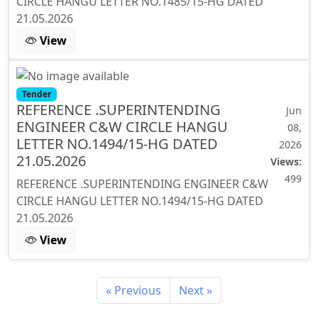
CIRCLE HANGU LETTER NO.1485/15-HG DATED
21.05.2026
View
Tender
REFERENCE .SUPERINTENDING
Jun
ENGINEER C&W CIRCLE HANGU
08,
LETTER NO.1494/15-HG DATED
2026
21.05.2026
Views:
499
REFERENCE .SUPERINTENDING ENGINEER C&W
CIRCLE HANGU LETTER NO.1494/15-HG DATED
21.05.2026
View
« Previous
Next »