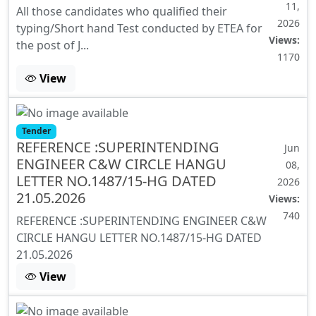
11,
All those candidates who qualified their
2026
typing/Short hand Test conducted by ETEA for
Views:
the post of J...
1170
View
Tender
REFERENCE :SUPERINTENDING
Jun
ENGINEER C&W CIRCLE HANGU
08,
LETTER NO.1487/15-HG DATED
2026
21.05.2026
Views:
740
REFERENCE :SUPERINTENDING ENGINEER C&W
CIRCLE HANGU LETTER NO.1487/15-HG DATED
21.05.2026
View