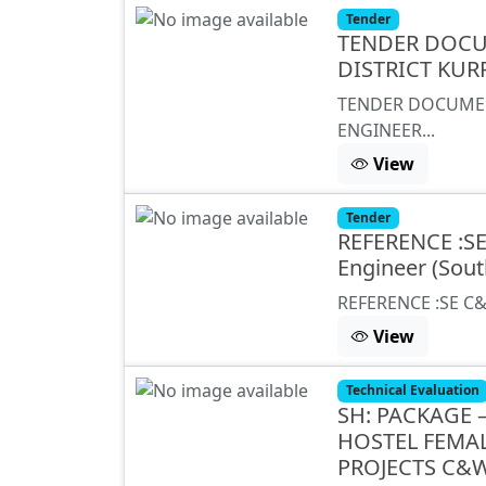
Tender
TENDER DOCU
DISTRICT KUR
TENDER DOCUMEN
ENGINEER...
View
Tender
REFERENCE :S
Engineer (Sout
REFERENCE :SE C&
View
Technical Evaluation
SH: PACKAGE –
HOSTEL FEMA
PROJECTS C&