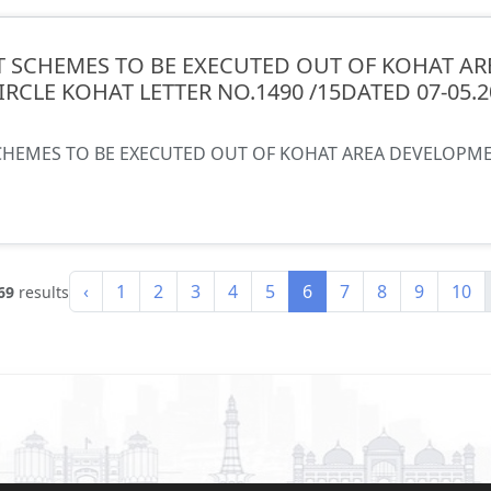
 SCHEMES TO BE EXECUTED OUT OF KOHAT AR
CIRCLE KOHAT LETTER NO.1490 /15DATED 07-05.
HEMES TO BE EXECUTED OUT OF KOHAT AREA DEVELOPMENT
‹
1
2
3
4
5
6
7
8
9
10
69
results