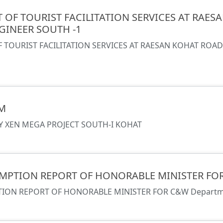
OF TOURIST FACILITATION SERVICES AT RAE
GINEER SOUTH -1
TOURIST FACILITATION SERVICES AT RAESAN KOHAT ROA
M
 XEN MEGA PROJECT SOUTH-I KOHAT
MPTION REPORT OF HONORABLE MINISTER FO
ION REPORT OF HONORABLE MINISTER FOR C&W Depart