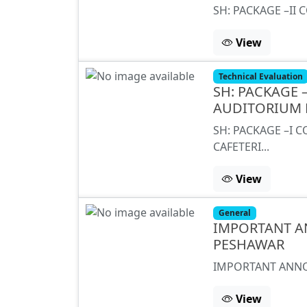
SH: PACKAGE –II 
View
Technical Evaluation
SH: PACKAGE
AUDITORIUM 
SH: PACKAGE –I
CAFETERI...
View
General
IMPORTANT A
PESHAWAR
IMPORTANT ANNO
View