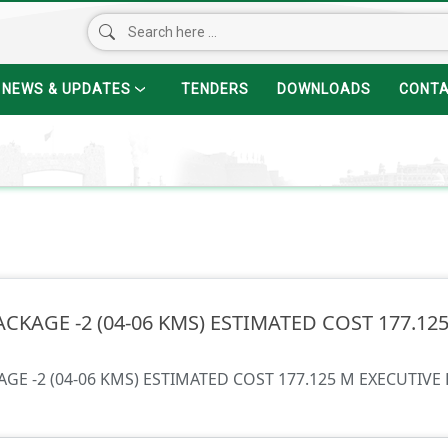
NEWS & UPDATES
TENDERS
DOWNLOADS
CONT
ACKAGE -2 (04-06 KMS) ESTIMATED COST 177.1
AGE -2 (04-06 KMS) ESTIMATED COST 177.125 M EXECUTIVE