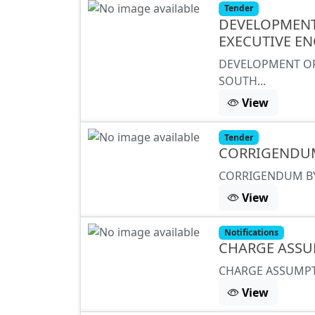
Tender
DEVELOPMENT 
EXECUTIVE EN
DEVELOPMENT OF 
SOUTH...
View
Tender
CORRIGENDU
CORRIGENDUM BY
View
Notifications
CHARGE ASSU
CHARGE ASSUMPT
View