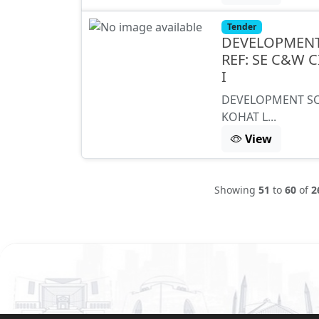
Tender
DEVELOPMENT
REF: SE C&W 
I
DEVELOPMENT SC
KOHAT L...
View
Showing
51
to
60
of
2