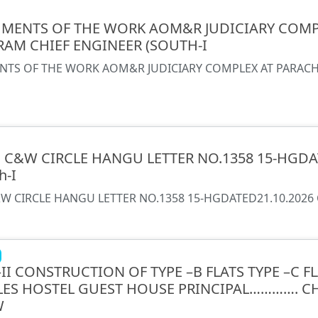
MENTS OF THE WORK AOM&R JUDICIARY COMP
RAM CHIEF ENGINEER (SOUTH-I
TS OF THE WORK AOM&R JUDICIARY COMPLEX AT PARACHI
E C&W CIRCLE HANGU LETTER NO.1358 15-HGDAT
h-I
W CIRCLE HANGU LETTER NO.1358 15-HGDATED21.10.2026 Ch
II CONSTRUCTION OF TYPE –B FLATS TYPE –C FL
LES HOSTEL GUEST HOUSE PRINCIPAL…………. C
W