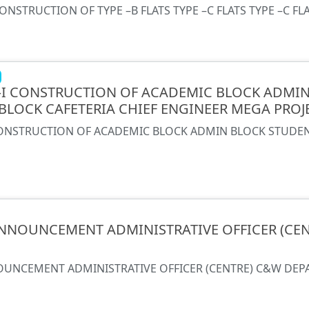
CONSTRUCTION OF TYPE –B FLATS TYPE –C FLATS TYPE –C FL
 –I CONSTRUCTION OF ACADEMIC BLOCK ADMI
BLOCK CAFETERIA CHIEF ENGINEER MEGA PRO
 CONSTRUCTION OF ACADEMIC BLOCK ADMIN BLOCK STUDE
NNOUNCEMENT ADMINISTRATIVE OFFICER (CE
UNCEMENT ADMINISTRATIVE OFFICER (CENTRE) C&W DE