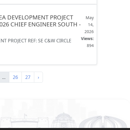
EA DEVELOPMENT PROJECT
May
2026 CHIEF ENGINEER SOUTH -
14,
2026
Views:
 PROJECT REF: SE C&W CIRCLE
894
...
26
27
›