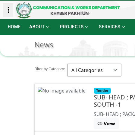
HOME
ABOUT
PROJECTS
SERVICES
News
Filter by Category:
Tender
SUB- HEAD ; P
SOUTH -1
SUB- HEAD ; PACK
View