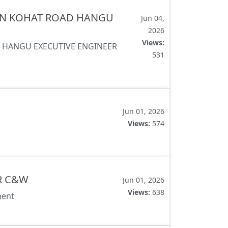
SAN KOHAT ROAD HANGU
Jun 04,
2026
Views:
D HANGU EXECUTIVE ENGINEER
531
Jun 01, 2026
Views:
574
R C&W
Jun 01, 2026
Views:
638
ment