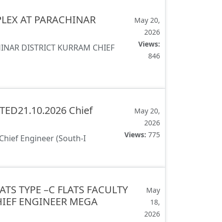
LEX AT PARACHINAR
May 20,
2026
Views:
NAR DISTRICT KURRAM CHIEF
846
ED21.10.2026 Chief
May 20,
2026
Views:
775
ief Engineer (South-I
ATS TYPE –C FLATS FACULTY
May
HIEF ENGINEER MEGA
18,
2026