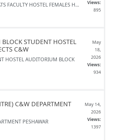
Views:
ATS FACULTY HOSTEL FEMALES H...
895
N BLOCK STUDENT HOSTEL
May
JECTS C&W
18,
2026
NT HOSTEL AUDITORIUM BLOCK
Views:
934
NTRE) C&W DEPARTMENT
May 14,
2026
Views:
PARTMENT PESHAWAR
1397