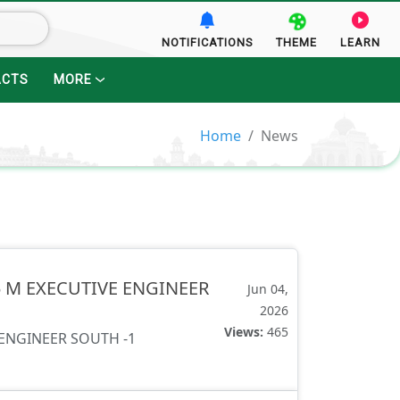
NOTIFICATIONS
THEME
LEARN
ACTS
MORE
Home
News
25 M EXECUTIVE ENGINEER
Jun 04,
2026
Views:
465
 ENGINEER SOUTH -1