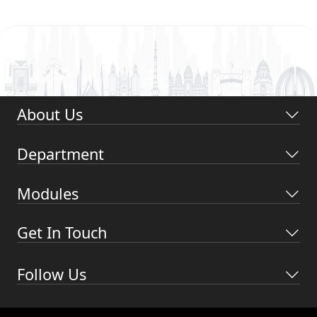
About Us
Department
Modules
Get In Touch
Follow Us