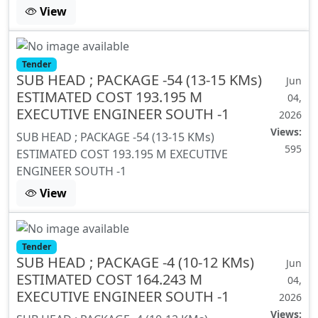
View
Tender
SUB HEAD ; PACKAGE -54 (13-15 KMs)
Jun
ESTIMATED COST 193.195 M
04,
EXECUTIVE ENGINEER SOUTH -1
2026
Views:
SUB HEAD ; PACKAGE -54 (13-15 KMs)
595
ESTIMATED COST 193.195 M EXECUTIVE
ENGINEER SOUTH -1
View
Tender
SUB HEAD ; PACKAGE -4 (10-12 KMs)
Jun
ESTIMATED COST 164.243 M
04,
EXECUTIVE ENGINEER SOUTH -1
2026
Views: