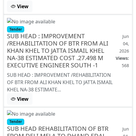
View
Tender
SUB HEAD : IMPROVEMENT
Jun
/REHABILITATION OF BTR FROM ALI
04,
KHAN KHEL TO JATTA ISMAIL KHEL
2026
NA-38 ESTIMATED COST .27.498 M
Views:
EXECUTIVE ENGINEER SOUTH -1
568
SUB HEAD : IMPROVEMENT /REHABILITATION
OF BTR FROM ALI KHAN KHEL TO JATTA ISMAIL
KHEL NA-38 ESTIMATE...
View
Tender
SUB HEAD REHABILITATION OF BTR
Jun
FROM DELI MELA TO DHAND EDAL