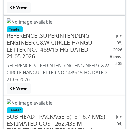
View
Tender
REFERENCE .SUPERINTENDING
Jun
ENGINEER C&W CIRCLE HANGU
08,
LETTER NO.1489/15-HG DATED
2026
21.05.2026
Views:
505
REFERENCE .SUPERINTENDING ENGINEER C&W
CIRCLE HANGU LETTER NO.1489/15-HG DATED
21.05.2026
View
Tender
SUB HEAD : PACKAGE-6(16-16.7 KMS)
Jun
ESTIMATED COST 262.433 M
04,