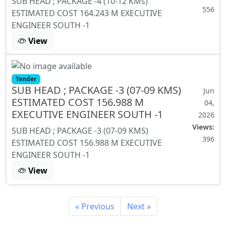
SUB HEAD ; PACKAGE -4 (10-12 KMs)
556
ESTIMATED COST 164.243 M EXECUTIVE
ENGINEER SOUTH -1
View
Tender
SUB HEAD ; PACKAGE -3 (07-09 KMS)
Jun
ESTIMATED COST 156.988 M
04,
EXECUTIVE ENGINEER SOUTH -1
2026
Views:
SUB HEAD ; PACKAGE -3 (07-09 KMS)
396
ESTIMATED COST 156.988 M EXECUTIVE
ENGINEER SOUTH -1
View
« Previous
Next »