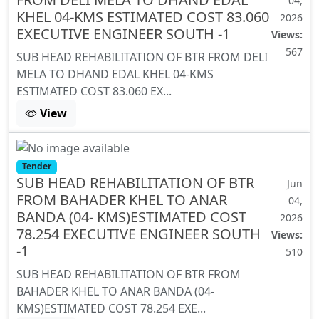
04,
KHEL 04-KMS ESTIMATED COST 83.060
2026
EXECUTIVE ENGINEER SOUTH -1
Views:
567
SUB HEAD REHABILITATION OF BTR FROM DELI
MELA TO DHAND EDAL KHEL 04-KMS
ESTIMATED COST 83.060 EX...
View
Tender
SUB HEAD REHABILITATION OF BTR
Jun
FROM BAHADER KHEL TO ANAR
04,
BANDA (04- KMS)ESTIMATED COST
2026
78.254 EXECUTIVE ENGINEER SOUTH
Views:
-1
510
SUB HEAD REHABILITATION OF BTR FROM
BAHADER KHEL TO ANAR BANDA (04-
KMS)ESTIMATED COST 78.254 EXE...