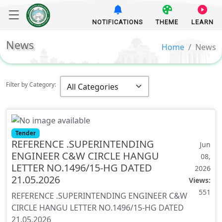
NOTIFICATIONS
THEME
LEARN
News
Home
News
Filter by Category:
Tender
REFERENCE .SUPERINTENDING
Jun
ENGINEER C&W CIRCLE HANGU
08,
LETTER NO.1496/15-HG DATED
2026
21.05.2026
Views:
551
REFERENCE .SUPERINTENDING ENGINEER C&W
CIRCLE HANGU LETTER NO.1496/15-HG DATED
21.05.2026