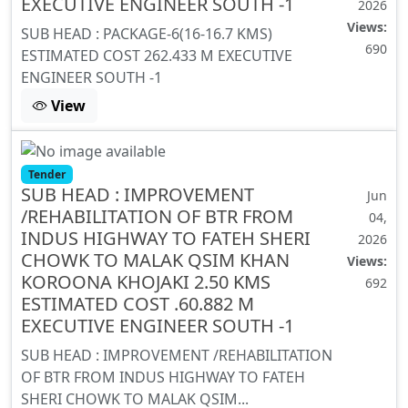
EXECUTIVE ENGINEER SOUTH -1
2026
Views:
SUB HEAD : PACKAGE-6(16-16.7 KMS)
690
ESTIMATED COST 262.433 M EXECUTIVE
ENGINEER SOUTH -1
View
Tender
SUB HEAD : IMPROVEMENT
Jun
/REHABILITATION OF BTR FROM
04,
INDUS HIGHWAY TO FATEH SHERI
2026
CHOWK TO MALAK QSIM KHAN
Views:
KOROONA KHOJAKI 2.50 KMS
692
ESTIMATED COST .60.882 M
EXECUTIVE ENGINEER SOUTH -1
SUB HEAD : IMPROVEMENT /REHABILITATION
OF BTR FROM INDUS HIGHWAY TO FATEH
SHERI CHOWK TO MALAK QSIM...